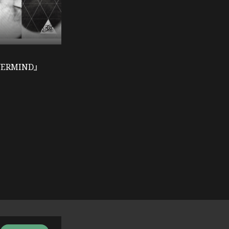
VERMIND』