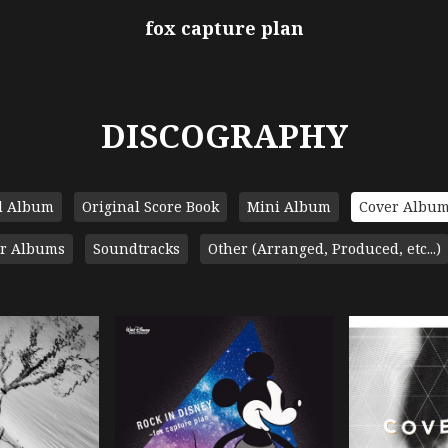
fox capture plan
DISCOGRAPHY
l Album
Original Score Book
Mini Album
Cover Albu
r Albums
Soundtracks
Other (Arranged, Produced, etc...)