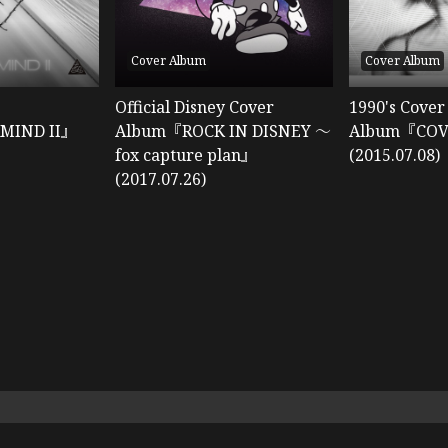
Cover Album
Cover Album
Official Disney Cover
1990's Cover
MIND II』
Album『ROCK IN DISNEY ～
Album『CO
fox capture plan』
(2015.07.08)
(2017.07.26)