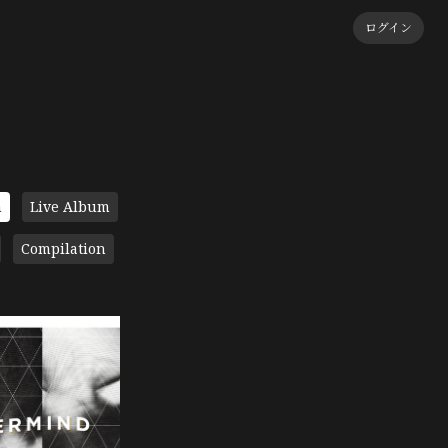
ログイン
m
Live Album
Compilation