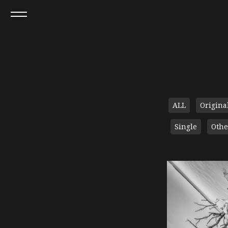
ALL
Origina
Single
Othe