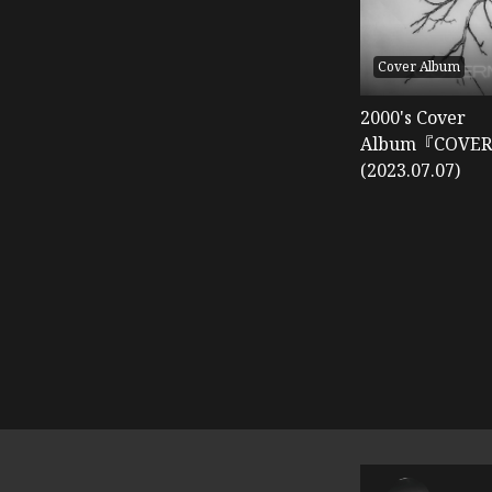
Cover Album
2000's Cover
Album『COVER
(2023.07.07)